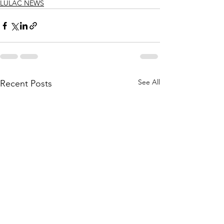
LULAC NEWS
See All
Recent Posts