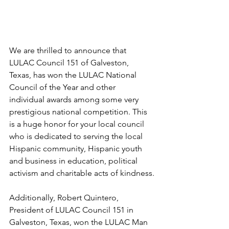
We are thrilled to announce that 
LULAC Council 151 of Galveston, 
Texas, has won the LULAC National 
Council of the Year and other 
individual awards among some very 
prestigious national competition. This 
is a huge honor for your local council 
who is dedicated to serving the local 
Hispanic community, Hispanic youth 
and business in education, political 
activism and charitable acts of kindness.
Additionally, Robert Quintero, 
President of LULAC Council 151 in 
Galveston, Texas, won the LULAC Man 