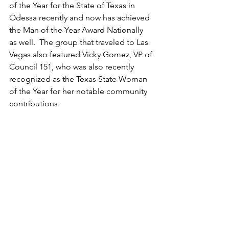
of the Year for the State of Texas in 
Odessa recently and now has achieved 
the Man of the Year Award Nationally 
as well.  The group that traveled to Las 
Vegas also featured Vicky Gomez, VP of 
Council 151, who was also recently 
recognized as the Texas State Woman 
of the Year for her notable community 
contributions.