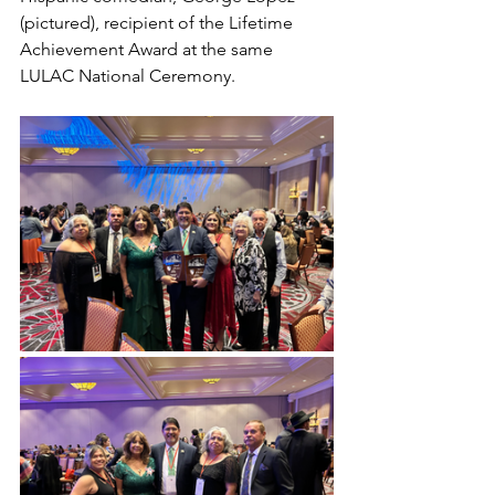
(pictured), recipient of the Lifetime 
Achievement Award at the same 
LULAC National Ceremony.