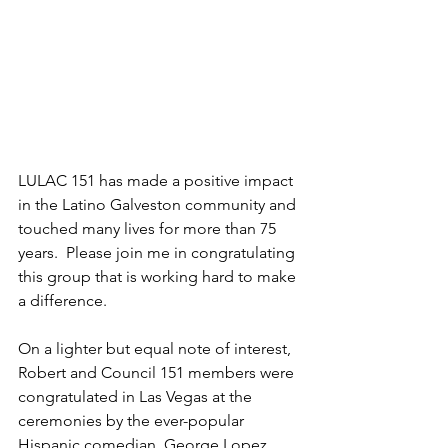
LULAC 151 has made a positive impact 
in the Latino Galveston community and 
touched many lives for more than 75 
years.  Please join me in congratulating 
this group that is working hard to make 
a difference.
On a lighter but equal note of interest, 
Robert and Council 151 members were 
congratulated in Las Vegas at the 
ceremonies by the ever-popular 
Hispanic comedian, George Lopez 