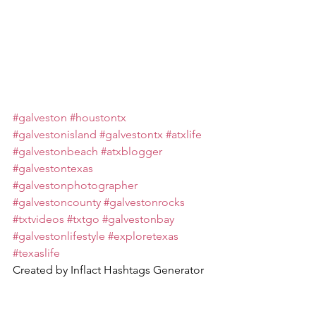
#galveston
#houstontx
#galvestonisland
#galvestontx
#atxlife
#galvestonbeach
#atxblogger
#galvestontexas
#galvestonphotographer
#galvestoncounty
#galvestonrocks
#txtvideos
#txtgo
#galvestonbay
#galvestonlifestyle
#exploretexas
#texaslife
Created by Inflact Hashtags Generator