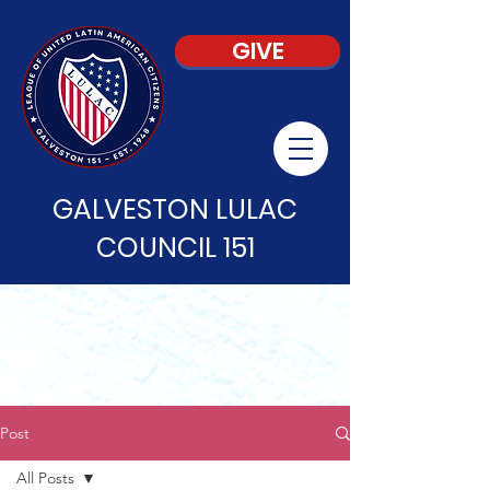
GIVE
GALVESTON LULAC
COUNCIL 151
Post
All Posts