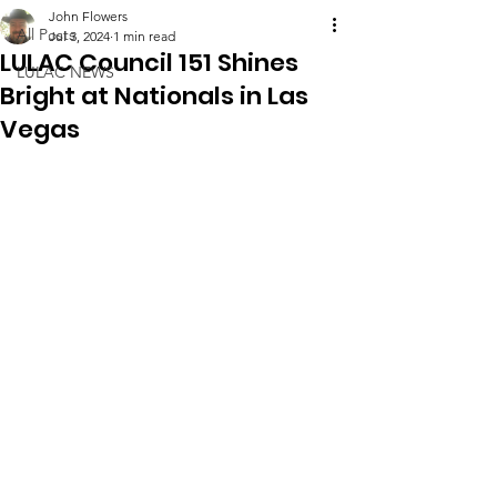
John Flowers
All Posts
Jul 3, 2024
1 min read
LULAC Council 151 Shines
LULAC NEWS
Bright at Nationals in Las
Vegas