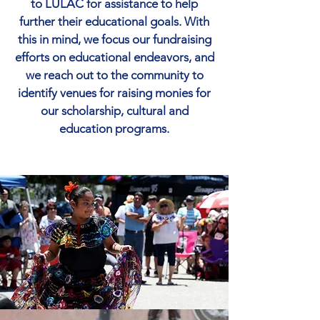
to LULAC for assistance to help
further their educational goals. With
this in mind, we focus our fundraising
efforts on educational endeavors, and
we reach out to the community to
identify venues for raising monies for
our scholarship, cultural and
education programs.