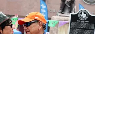
Our Vision
LULAC Galveston #151 supports the
cultural heritage of the local Latin
workforce, clients and investing in a