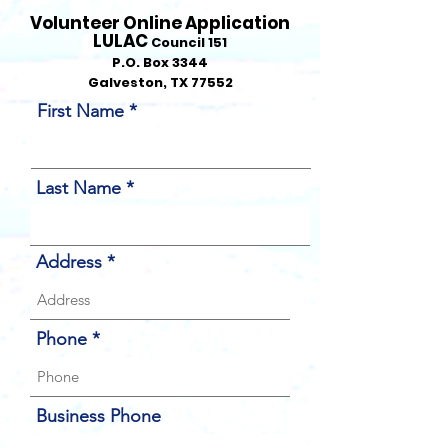
Volunteer
Online Application
LULAC
Council 151
P.O. Box 3344
Galveston, TX 77552
First Name
Last Name
Address
Phone
Business Phone