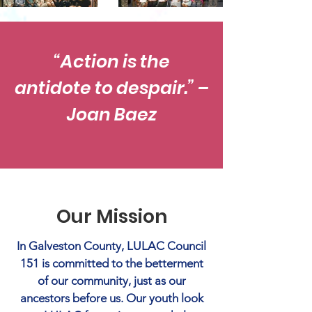
“Action is the
antidote to despair.” –
Joan Baez
Our Mission
In Galveston County, LULAC Council
151 is committed to the betterment
of our community, just as our
ancestors before us. Our youth look