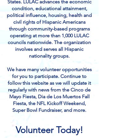
States. LULAC advances the economic
condition, educational attainment,
political influence, housing, health and
civil rights of Hispanic Americans
through community-based programs
operating at more than 1,000 LULAC
councils nationwide. The organization
involves and serves all Hispanic
nationality groups.
We have many volunteer opportunities
for you to participate. Continue to
follow this website as we will update it
regularly with news from the Cinco de
Mayo Fiesta, Dia de Los Muertos Fall
Fiesta, the NFL Kickoff Weekend,
Super Bowl Fundraiser, and more.​
Volunteer Today!