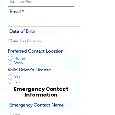
Email
Date of Birth
Preferred Contact Location
Home
Work
Valid Driver's License
Yes
No
Emergency Contact
Information
Emergency Contact Name