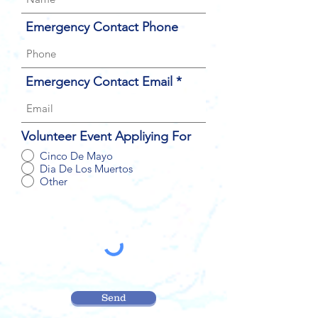
Emergency Contact Phone
Emergency Contact Email
Volunteer Event Appliying For
Cinco De Mayo
Dia De Los Muertos
Other
Send