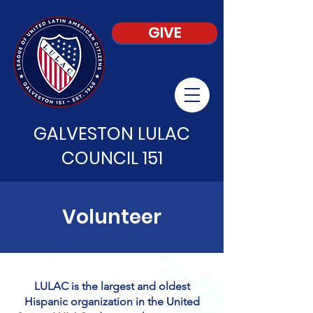
GIVE
GALVESTON LULAC
COUNCIL 151
Volunteer
LULAC is the largest and oldest
Hispanic organization in the United