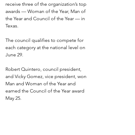
receive three of the organization’s top 
awards — Woman of the Year, Man of 
the Year and Council of the Year — in 
Texas.
The council qualifies to compete for 
each category at the national level on 
June 29.
Robert Quintero, council president, 
and Vicky Gomez, vice president, won 
Man and Woman of the Year and 
earned the Council of the Year award 
May 25.