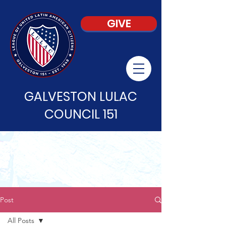
GIVE
GALVESTON LULAC
COUNCIL 151
Post
All Posts