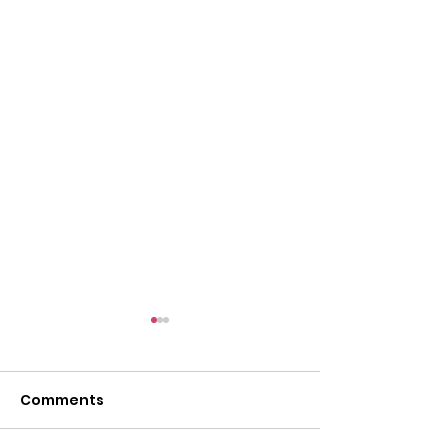
Comments