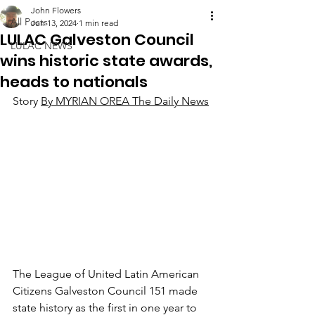
John Flowers
All Posts
Jun 13, 2024
1 min read
LULAC Galveston Council
LULAC NEWS
wins historic state awards,
heads to nationals
Story 
By MYRIAN OREA The Daily News
The League of United Latin American 
Citizens Galveston Council 151 made 
state history as the first in one year to 