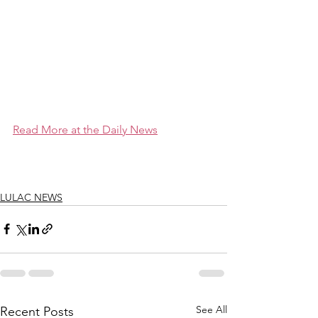
Read More at the Daily News
LULAC NEWS
See All
Recent Posts