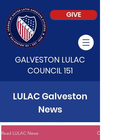
GIVE
GALVESTON LULAC
COUNCIL 151
LULAC Galveston
News
Read LULAC News