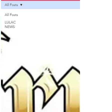
All Posts
All Posts
LULAC
NEWS