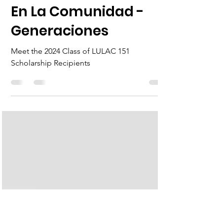
John Flowers
Jul 26, 2024
1 min read
En La Comunidad -
Generaciones
Meet the 2024 Class of LULAC 151
Scholarship Recipients