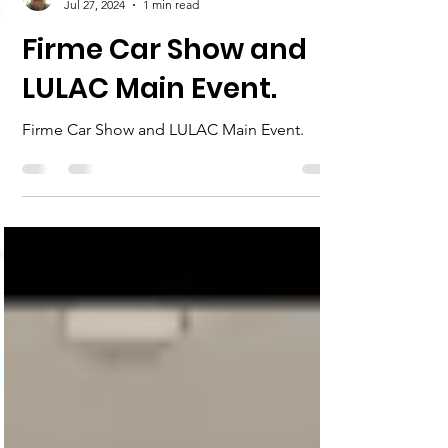
John Flowers
Jul 27, 2024
1 min read
Firme Car Show and
LULAC Main Event.
Firme Car Show and LULAC Main Event.