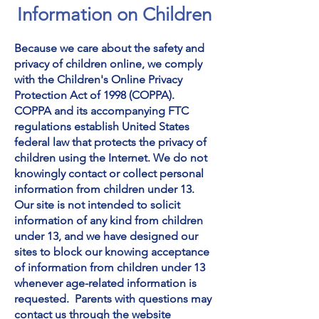
Information on Children
Because we care about the safety and
privacy of children online, we comply
with the Children's Online Privacy
Protection Act of 1998 (COPPA).
COPPA and its accompanying FTC
regulations establish United States
federal law that protects the privacy of
children using the Internet. We do not
knowingly contact or collect personal
information from children under 13.
Our site is not intended to solicit
information of any kind from children
under 13, and we have designed our
sites to block our knowing acceptance
of information from children under 13
whenever age-related information is
requested.
Parents with questions may
contact us
through the website