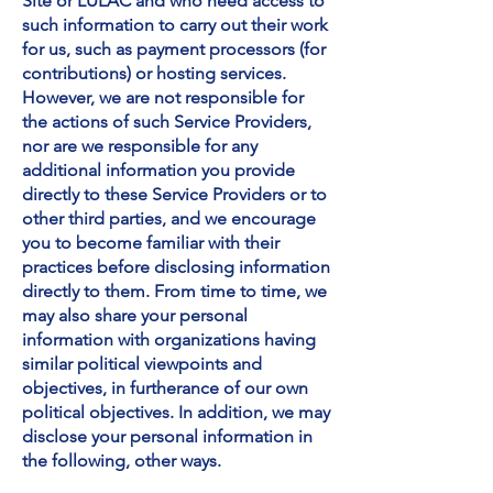
Site or LULAC and who need access to
such information to carry out their work
for us, such as payment processors (for
contributions) or hosting services.
However, we are not responsible for
the actions of such Service Providers,
nor are we responsible for any
additional information you provide
directly to these Service Providers or to
other third parties, and we encourage
you to become familiar with their
practices before disclosing information
directly to them. From time to time, we
may also share your personal
information with organizations having
similar political viewpoints and
objectives, in furtherance of our own
political objectives.
In addition, we may
disclose your personal information in
the following, other ways.