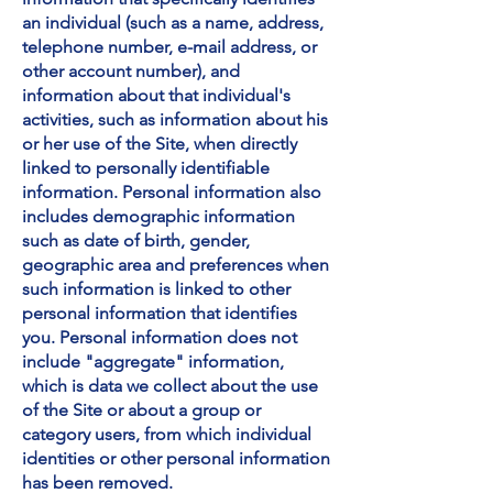
an individual (such as a name, address,
telephone number, e-mail address, or
other account number), and
information about that individual's
activities, such as information about his
or her use of the Site, when directly
linked to personally identifiable
information. Personal information also
includes demographic information
such as date of birth, gender,
geographic area and preferences when
such information is linked to other
personal information that identifies
you. Personal information does not
include "aggregate" information,
which is data we collect about the use
of the Site or about a group or
category users, from which individual
identities or other personal information
has been removed.