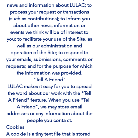
news and information about LULAC; to
process your request or transactions
(such as contributions); to inform you
about other news, information or
events we think will be of interest to
you; to facilitate your use of the Site, as
well as our administration and
operation of the Site; to respond to
your emails, submissions, comments or
requests; and for the purpose for which
the information was provided.
"Tell A Friend"
LULAC makes it easy for you to spread
the word about our work with the "Tell
A Friend" feature. When you use "Tell
A Friend", we may store email
addresses or any information about the
people you conta ct.
Cookies
A cookie is a tiny text file that is stored