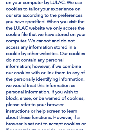
on your computer by LULAC. We use
cookies to tailor your experience on
our site according to the preferences
you have specified. When you visit the
the LULAC website we only access the
cookie file that we have stored on your
computer. We cannot and do not
access any information stored in a
cookie by other websites. Our cookies
do not contain any personal
information; however, if we combine
our cookies with or link them to any of
the personally identifying information,
we would treat this information as
personal information. If you wish to
block, erase, or be warned of cookies,
please refer to your browser
instructions or help screen to learn
about these functions. However, if a
browser is set not to accept cookies or