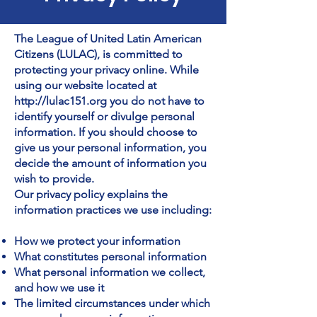
The League of United Latin American
Citizens (LULAC), is committed to
protecting your privacy online. While
using our website located at
http://lulac151.org
you do not have to
identify yourself or divulge personal
information. If you should choose to
give us your personal information, you
decide the amount of information you
wish to provide.
Our privacy policy explains the
information practices we use including:
How we protect your information
What constitutes personal information
What personal information we collect,
and how we use it
The limited circumstances under which