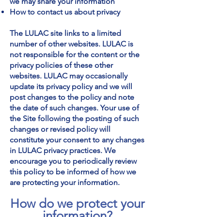
we may share your information
How to contact us about privacy
The LULAC site links to a limited
number of other websites. LULAC is
not responsible for the content or the
privacy policies of these other
websites. LULAC may occasionally
update its privacy policy and we will
post changes to the policy and note
the date of such changes. Your use of
the Site following the posting of such
changes or revised policy will
constitute your consent to any changes
in LULAC privacy practices. We
encourage you to periodically review
this policy to be informed of how we
are protecting your information.
How do we protect your
information?