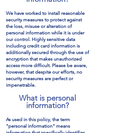
We have worked to install reasonable
security measures to protect against
the loss, misuse or alteration of
personal information while it is under
our control. Highly sensitive data
including credit card information is
additionally secured through the use of
encryption that makes unauthorized
access more difficult. Please be aware,
however, that despite our efforts, no
security measures are perfect or
impenetrable.
What is personal
information?
As used in this policy, the term
"personal information" means
information that specifically identifies