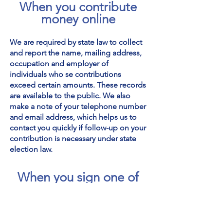
When you contribute
money online
We are required by state law to collect
and report the name, mailing address,
occupation and employer of
individuals who se contributions
exceed certain amounts. These records
are available to the public. We also
make a note of your telephone number
and email address, which helps us to
contact you quickly if follow-up on your
contribution is necessary under state
election law.
When you sign one of
our petitions
We treat your name, city, state, and any