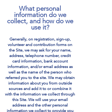
What personal
information do we
collect, and how do we
use it?
Generally
, o
n registration, sign-up,
volunteer and contribution forms on
the Site, we may ask for your name,
address, telephone number, credit
card information, bank account
information, and/or email address as
well as the name of the person who
referred you to the site. We may obtain
information about you from outside
sources and add it to or combine it
with the information we collect through
this Site. We will use your email
address and the other personal
information we collect to provide you