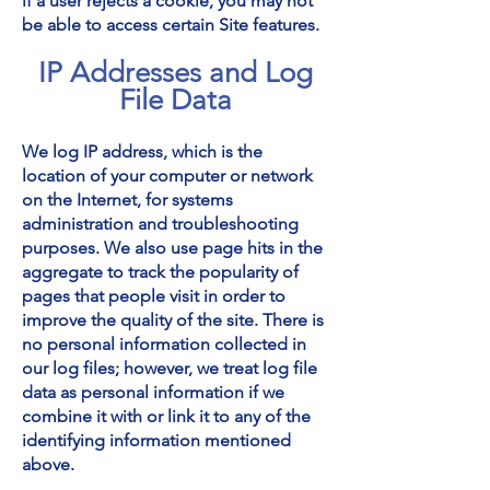
if a user rejects a cookie, you may not
be able to access certain Site features.
IP Addresses and Log
File Data
We log IP address, which is the
location of your computer or network
on the Internet, for systems
administration and troubleshooting
purposes. We also use page hits in the
aggregate to track the popularity of
pages that people visit in order to
improve the quality of the site. There is
no personal information collected in
our log files; however, we treat log file
data as personal information if we
combine it with or link it to any of the
identifying information mentioned
above.