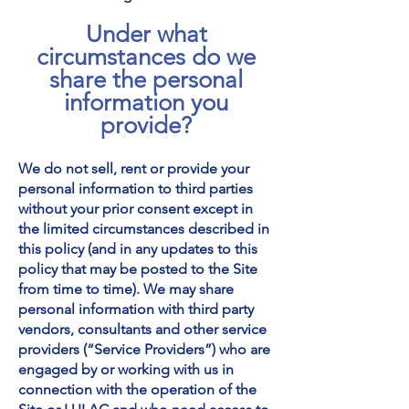
Under what
circumstances do we
share the personal
information you
provide?
We do not sell, rent or provide your
personal information to third parties
without your prior consent except in
the limited circumstances described in
this policy (and in any updates to this
policy that may be posted to the Site
from time to time). We may share
personal information with third party
vendors, consultants and other service
providers (“Service Providers”) who are
engaged by or working with us in
connection with the operation of the