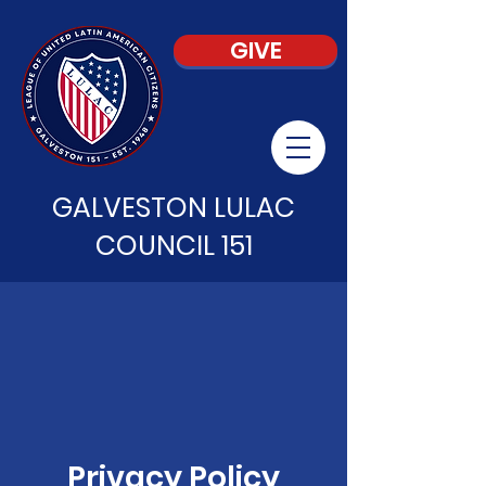
GIVE
GALVESTON LULAC
COUNCIL 151
Privacy Policy