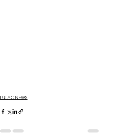
LULAC NEWS