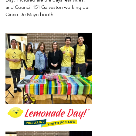
and Council 151 Galveston working our 
Cinco De Mayo booth.