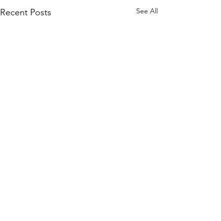
See All
Recent Posts
Comments