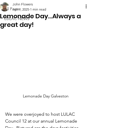
John Flowers
All Posts
Apr 9, 2025
1 min read
Lemonade Day...Always a
LULAC NEWS
great day!
Lemonade Day Galveston
We were overjoyed to host LULAC 
Council 12 at our annual Lemonade 
Day.  Pictured are the days festivities, 