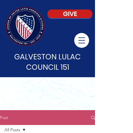
GIVE
GALVESTON LULAC
COUNCIL 151
Post
All Posts