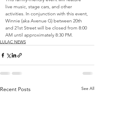
live music, stage cars, and other 
activities. In conjunction with this event, 
Winnie (aka Avenue G) between 20th 
and 21st Street will be closed from 8:00 
AM until approximately 8:30 PM.
LULAC NEWS
See All
Recent Posts