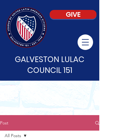
GIVE
GALVESTON LULAC
COUNCIL 151
Post
All Posts