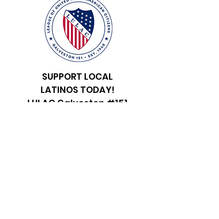
SUPPORT LOCAL
LATINOS TODAY!
LULAC Galveston #151
Registered Charity:
47-
2346425
Get in Touch
First Name