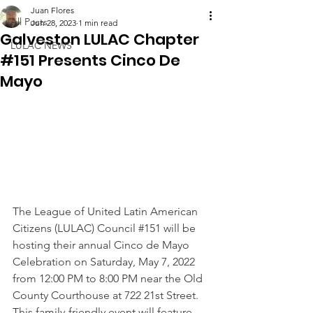
Juan Flores
All Posts
Jun 28, 2023
1 min read
Galveston LULAC Chapter
LULAC NEWS
#151 Presents Cinco De
Mayo
The League of United Latin American 
Citizens (LULAC) Council 
#151
 will be 
hosting their annual Cinco de Mayo 
Celebration on Saturday, May 7, 2022 
from 12:00 PM to 8:00 PM near the Old 
County Courthouse at 722 21st Street. 
This family-friendly event will feature 