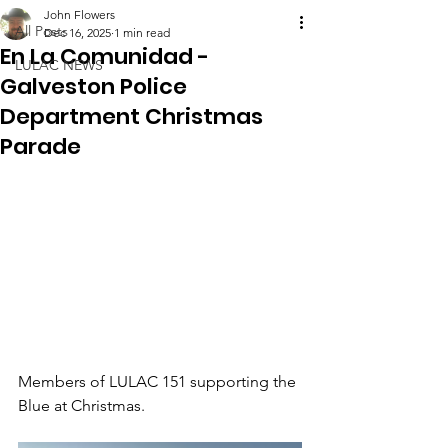
John Flowers
All Posts
Dec 16, 2025
1 min read
En La Comunidad -
LULAC NEWS
Galveston Police
Department Christmas
Parade
Members of LULAC 151 supporting the 
Blue at Christmas.