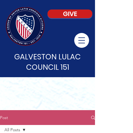
GIVE
GALVESTON LULAC
COUNCIL 151
Post
All Posts