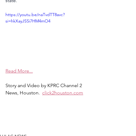
state.
https://youtu.be/naTvdTT8avc?
si=hkXayJSSi7HM4mO4
Read More...
Story and Video by KPRC Channel 2 
News, Houston.  
click2houston.com