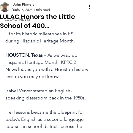
John Flowers
All Posts
Oct 16, 2025
1 min read
LULAC Honors the Little
LULAC NEWS
School of 400...
...
for its historic milestones in ESL 
during Hispanic Heritage Month.
HOUSTON, Texas 
– As we wrap up 
Hispanic Heritage Month, KPRC 2 
News leaves you with a Houston history 
lesson you may not know.
Isabel Verver started an English-
speaking classroom back in the 1950s.
Her lessons became the blueprint for 
today’s English as a second language 
courses in school districts across the 