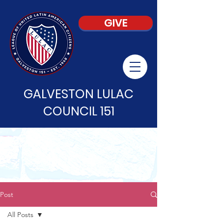
GIVE
GALVESTON LULAC
COUNCIL 151
Post
All Posts