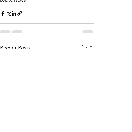
LULAC NEWS
See All
Recent Posts