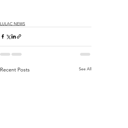
LULAC NEWS
See All
Recent Posts