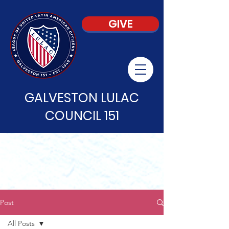
GIVE
GALVESTON LULAC
COUNCIL 151
Post
All Posts