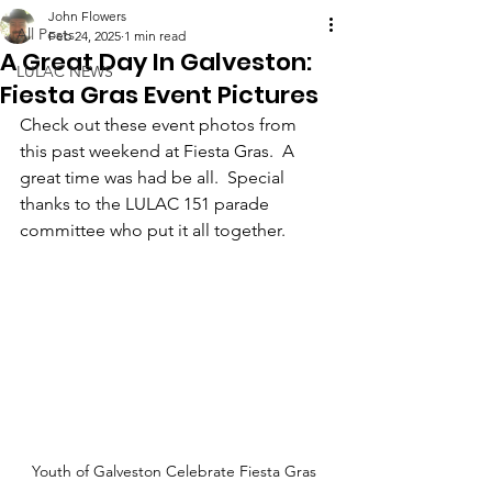
John Flowers
All Posts
Feb 24, 2025
1 min read
A Great Day In Galveston:
LULAC NEWS
Fiesta Gras Event Pictures
Check out these event photos from 
this past weekend at Fiesta Gras.  A 
great time was had be all.  Special 
thanks to the LULAC 151 parade 
committee who put it all together.
Youth of Galveston Celebrate Fiesta Gras 