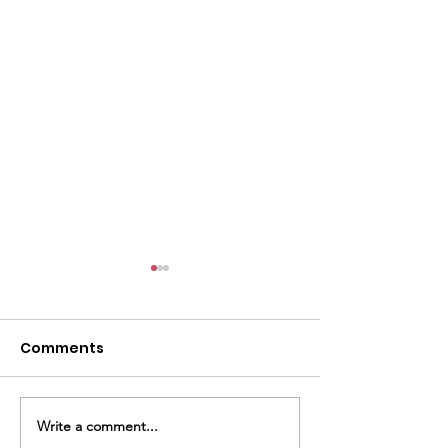
Comments
Write a comment...
LULAC 151 President,
Cinco De Mayo