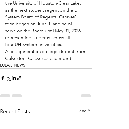
the University of Houston-Clear Lake, 
as the next student regent on the UH 
System Board of Regents. Caraves’ 
term began on June 1, and he will 
serve on the Board until May 31, 2026, 
representing students across all 
four UH System universities.
A first-generation college student from 
Galveston, Caraves...
(read more)
LULAC NEWS
See All
Recent Posts