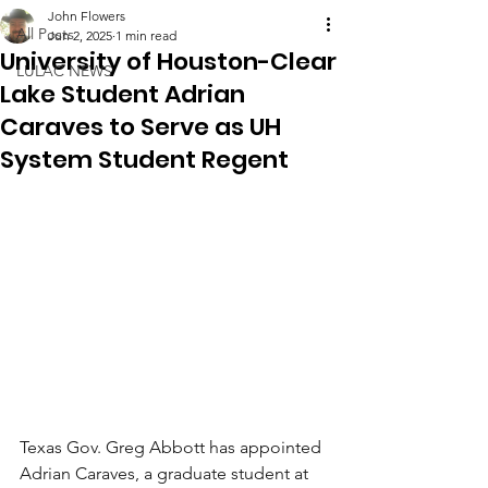
John Flowers
All Posts
Jun 2, 2025
1 min read
University of Houston-Clear
LULAC NEWS
Lake Student Adrian
Caraves to Serve as UH
System Student Regent
Texas Gov. Greg Abbott has appointed 
Adrian Caraves, a graduate student at 