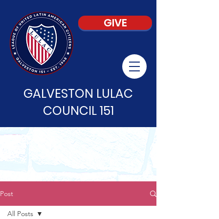
GIVE
GALVESTON LULAC
COUNCIL 151
Post
All Posts