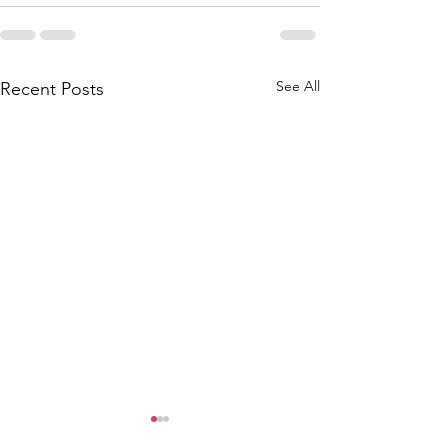
See All
Recent Posts