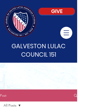
GIVE
GALVESTON LULAC
COUNCIL 151
Post
All Posts