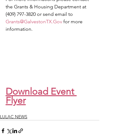
the Grants & Housing Department at 
(409) 797-3820 or send email to 
Grants@GalvestonTX.Gov
 for more 
information.
Download Event 
Flyer
LULAC NEWS