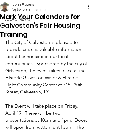
John Flowers
All Posts
Apr 5, 2024
1 min read
Mark Your Calendars for
LULAC NEWS
Galveston's Fair Housing
Training
The City of Galveston is pleased to 
provide citizens valuable information 
about fair housing in our local 
communities.  Sponsored by the city of 
Galveston, the event takes place at the 
Historic Galveston Water & Electric 
Light Community Center at 715 - 30th 
Street, Galveston, TX.
The Event will take place on Friday, 
April 19.  There will be two 
presentations at 10am and 1pm.  Doors 
will open from 9:30am until 3pm.  The 