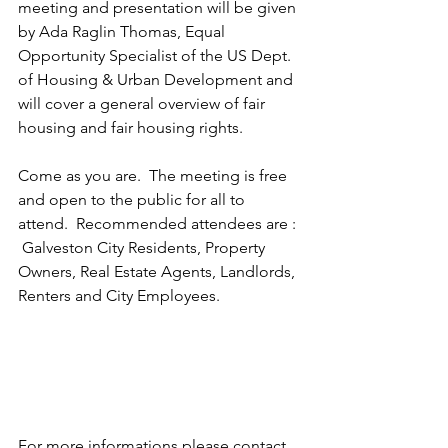
meeting and presentation will be given 
by Ada Raglin Thomas, Equal 
Opportunity Specialist of the US Dept. 
of Housing & Urban Development and 
will cover a general overview of fair 
housing and fair housing rights.
Come as you are.  The meeting is free 
and open to the public for all to 
attend.  Recommended attendees are : 
 Galveston City Residents, Property 
Owners, Real Estate Agents, Landlords, 
Renters and City Employees.
For more informations please contact 