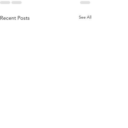
See All
Recent Posts