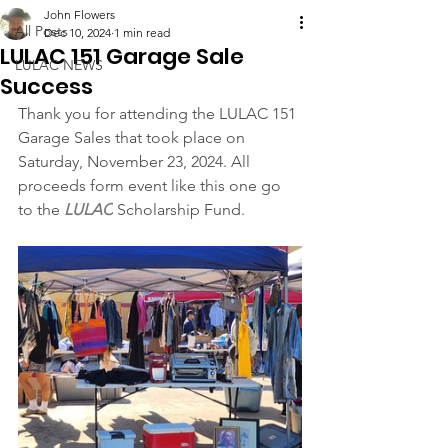
John Flowers
All Posts
Dec 10, 2024
1 min read
LULAC 151 Garage Sale
LULAC NEWS
Success
Thank you for attending the LULAC 151 
Garage Sales that took place on 
Saturday, November 23, 2024. All 
proceeds form event like this one go 
to the 
LULAC
 Scholarship Fund.