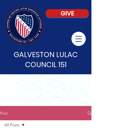
GIVE
GALVESTON LULAC
COUNCIL 151
Post
All Posts