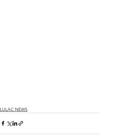
LULAC NEWS