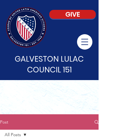
GIVE
GALVESTON LULAC
COUNCIL 151
Post
All Posts