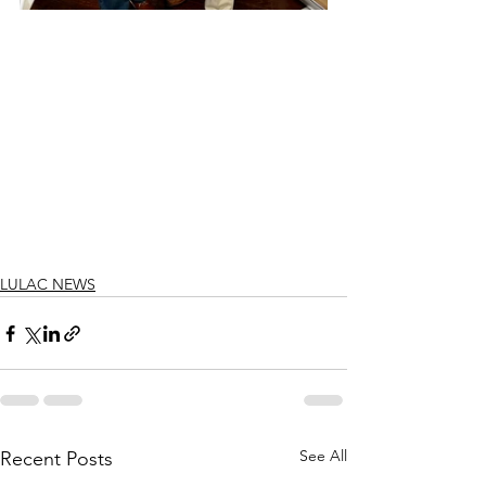
LULAC NEWS
See All
Recent Posts