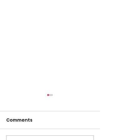
Comments