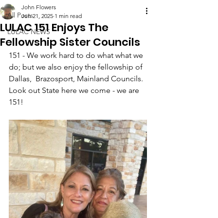
John Flowers
All Posts
Jun 21, 2025
1 min read
LULAC 151 Enjoys The
LULAC NEWS
Fellowship Sister Councils
151 - We work hard to do what what we 
do; but we also enjoy the fellowship of 
Dallas,  Brazosport, Mainland Councils. 
Look out State here we come - we are 
151!