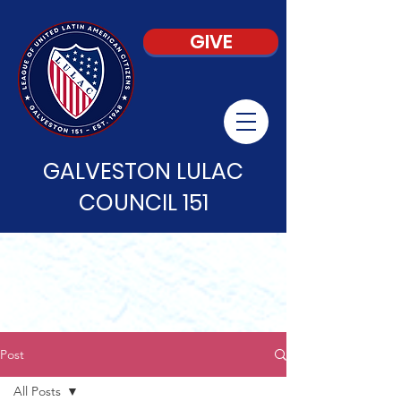
GIVE
GALVESTON LULAC
COUNCIL 151
Post
All Posts