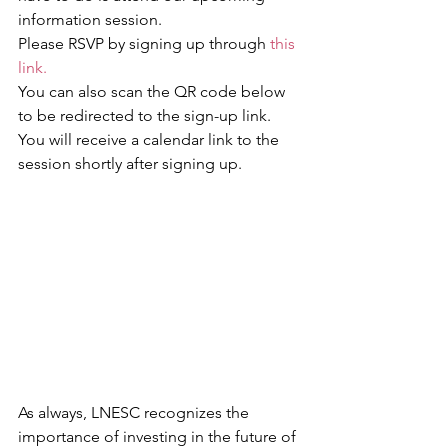
information session.
Please RSVP by signing up through 
this 
link.
You can also scan the QR code below 
to be redirected to the sign-up link. 
You will receive a calendar link to the 
session shortly after signing up.
As always, LNESC recognizes the 
importance of investing in the future of 