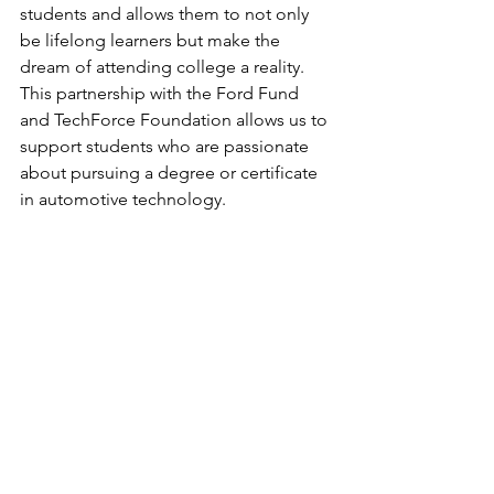
students and allows them to not only 
be lifelong learners but make the 
dream of attending college a reality. 
This partnership with the Ford Fund 
and TechForce Foundation allows us to 
support students who are passionate 
about pursuing a degree or certificate 
in automotive technology.