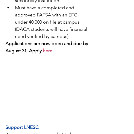
secondary institution
Must have a completed and 
approved FAFSA with an EFC 
under 40,000 on file at campus 
(DACA students will have financial 
need verified by campus)
Applications are now open and due by 
August 31. Apply
 here.
Support LNESC