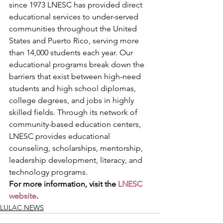
since 1973 LNESC has provided direct 
educational services to under-served 
communities throughout the United 
States and Puerto Rico, serving more 
than 14,000 students each year. Our 
educational programs break down the 
barriers that exist between high-need 
students and high school diplomas, 
college degrees, and jobs in highly 
skilled fields. Through its network of 
community-based education centers, 
LNESC provides educational 
counseling, scholarships, mentorship, 
leadership development, literacy, and 
technology programs.
For more information, visit the 
LNESC 
website
.
LULAC NEWS