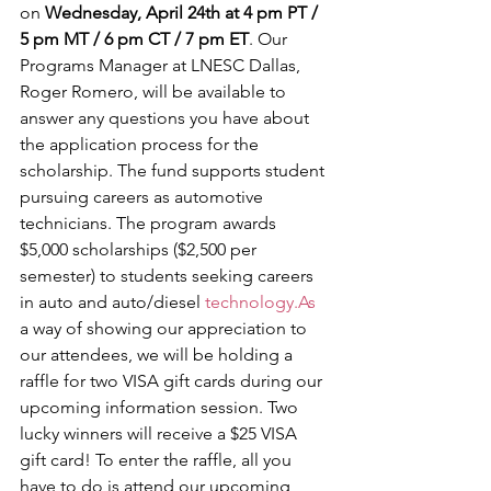
on
 Wednesday, April 24th at 4 pm PT / 
5 pm MT / 6 pm CT / 7 pm ET
. Our 
Programs Manager at LNESC Dallas, 
Roger Romero, will be available to 
answer any questions you have about 
the application process for the 
scholarship. The fund supports student 
pursuing careers as automotive 
technicians. The program awards 
$5,000 scholarships ($2,500 per 
semester) to students seeking careers 
in auto and auto/diesel 
technology.As
a way of showing our appreciation to 
our attendees, we will be holding a 
raffle for two VISA gift cards during our 
upcoming information session. Two 
lucky winners will receive a $25 VISA 
gift card! To enter the raffle, all you 
have to do is attend our upcoming 