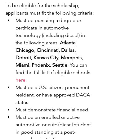
To be eligible for the scholarship, 
applicants must fit the following criteria:
Must be pursuing a degree or 
certificate in automotive 
technology (including diesel) in 
the following areas: 
Atlanta, 
Chicago, Cincinnati, Dallas, 
Detroit, Kansas City, Memphis, 
Miami, Phoenix, Seattle
. You can 
find the full list of eligible schools 
here
.
Must be a U.S. citizen, permanent 
resident, or have approved DACA 
status
Must demonstrate financial need
Must be an enrolled or active 
automotive or auto/diesel student 
in good standing at a post-