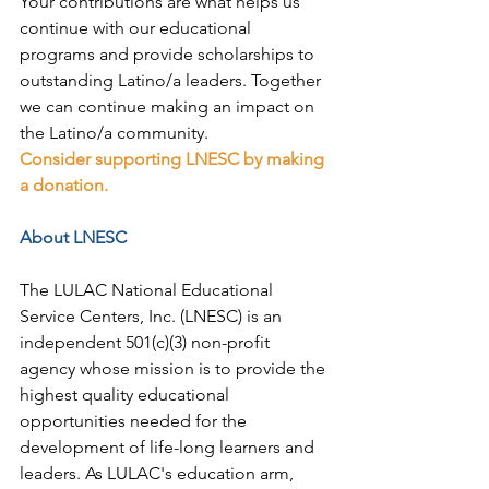
Your contributions are what helps us 
continue with our educational 
programs and provide scholarships to 
outstanding Latino/a leaders. Together 
we can continue making an impact on 
the Latino/a community.
Consider supporting LNESC by making 
a donation.
About LNESC
The LULAC National Educational 
Service Centers, Inc. (LNESC) is an 
independent 501(c)(3) non-profit 
agency whose mission is to provide the 
highest quality educational 
opportunities needed for the 
development of life-long learners and 
leaders. As LULAC's education arm, 