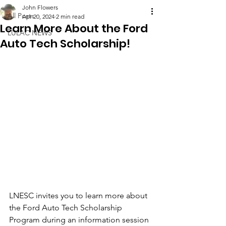
John Flowers
All Posts
Apr 20, 2024
2 min read
Learn More About the Ford
LULAC NEWS
Auto Tech Scholarship!
LNESC invites you to learn more about 
the Ford Auto Tech Scholarship 
Program during an information session 