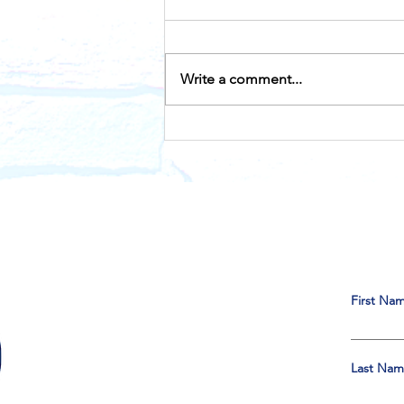
Write a comment...
Historical Visit From John
F Kennedy to LULAC
First Na
Last Na