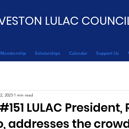
VESTON LULAC COUNCIL
Membership
Scholarships
Calendar
Support Us
2, 2023
1 min read
#151 LULAC President, 
o, addresses the crowd