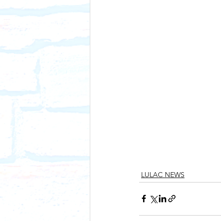
LULAC NEWS