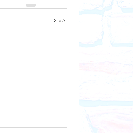
See All