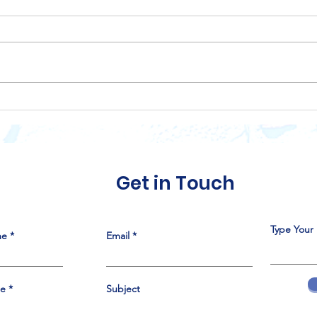
LULAC Council 151, 75th
Disc
Anniversary Gala
Of L
Sponsorship
Trib
Opportunities
Get in Touch
Type Your
me
Email
me
Subject