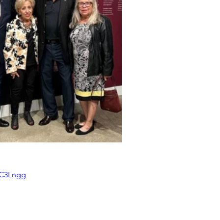
dC3Lngg