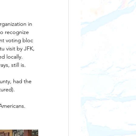
ganization in 
to recognize 
nt voting bloc 
u visit by JFK, 
 locally.   
, still is.
unty, had the 
tured).
Americans. 