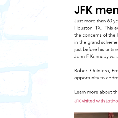
JFK mem
Just more than 60 ye
Houston, TX.  This e
the concerns of the l
in the grand scheme o
just before his untim
John F Kennedy was a
Robert Quintero, Pre
opportunity to addre
Learn more about th
JFK visited with Latino