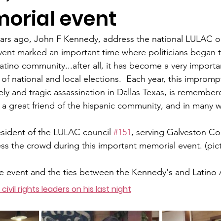
orial event
ars ago, John F Kennedy, address the national LULAC or
vent marked an important time where politicians began 
atino community...after all, it has become a very importa
f national and local elections.  Each year, this imprompt
ely and tragic assassination in Dallas Texas, is remembered
 great friend of the hispanic community, and in many ways
sident of the LULAC council 
#151
, serving Galveston Co
ss the crowd during this important memorial event. (pic
e event and the ties between the Kennedy's and Latino 
 civil rights leaders on his last night