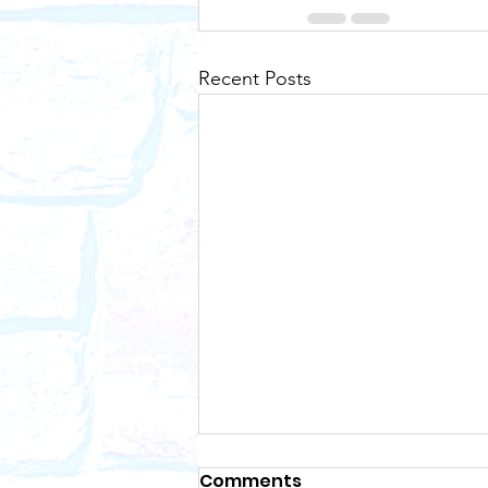
Recent Posts
Comments