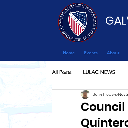
GAL
Home
Events
About
All Posts
LULAC NEWS
John Flowers
Nov 2
Council 
Quinter