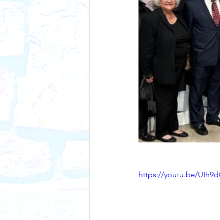
https://youtu.be/UIh9