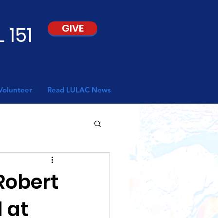
 151
GIVE
Volunteer
Read LULAC News
Robert
 at