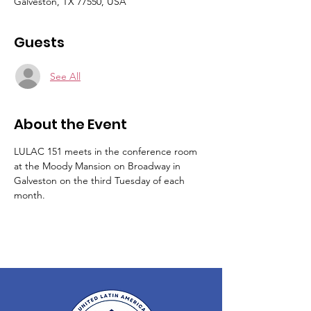
Galveston, TX 77550, USA
Guests
See All
About the Event
LULAC 151 meets in the conference room 
at the Moody Mansion on Broadway in 
Galveston on the third Tuesday of each 
month.