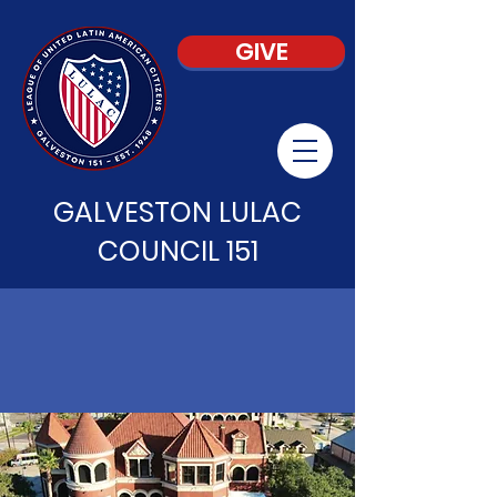
GIVE
GALVESTON LULAC
COUNCIL 151