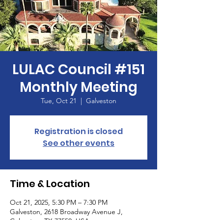
LULAC Council #151
Monthly Meeting
Tue, Oct 21
  |  
Galveston
Registration is closed
See other events
Time & Location
Oct 21, 2025, 5:30 PM – 7:30 PM
Galveston, 2618 Broadway Avenue J,