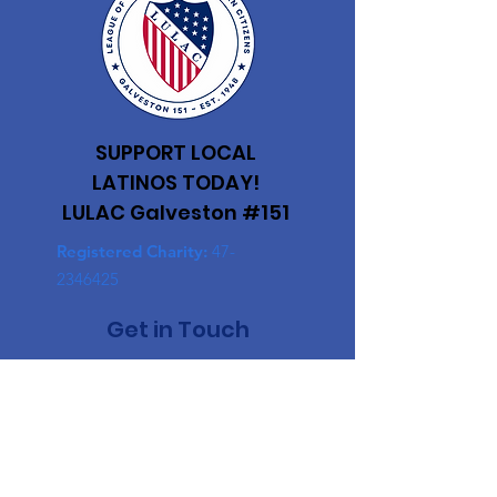
SUPPORT LOCAL
LATINOS TODAY!
LULAC Galveston #151
Registered Charity:
47-
2346425
Get in Touch
First Name
Last Name