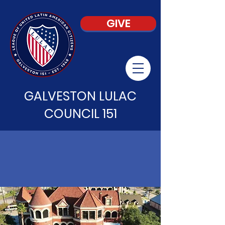
GIVE
GALVESTON LULAC
COUNCIL 151