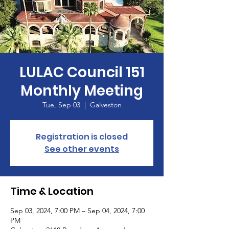
LULAC Council 151
Monthly Meeting
Tue, Sep 03
  |  
Galveston
Registration is closed
See other events
Time & Location
Sep 03, 2024, 7:00 PM – Sep 04, 2024, 7:00
PM