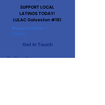
SUPPORT LOCAL
LATINOS TODAY!
LULAC Galveston #151
Registered Charity:
47-
2346425
Get in Touch
First Name
Last Name
Email