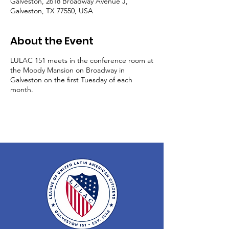
Galveston, 2618 Broadway Avenue J,
Galveston, TX 77550, USA
About the Event
LULAC 151 meets in the conference room at
the Moody Mansion on Broadway in
Galveston on the first Tuesday of each
month.