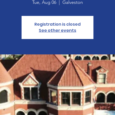
Tue, Aug 06
  |  
Galveston
Registration is closed
See other events