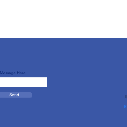
 Message Here
Send
R