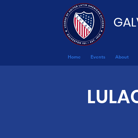
GAL
Home
Events
About
LULAC