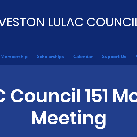
VESTON LULAC COUNCIL
Membership
Scholarships
Calendar
Support Us
 Council 151 M
Meeting