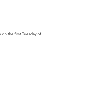
n the first Tuesday of