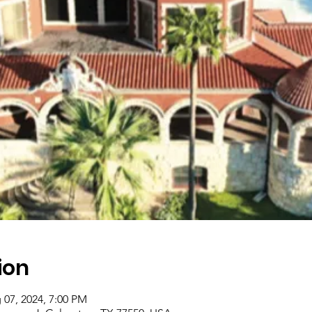
ion
 07, 2024, 7:00 PM