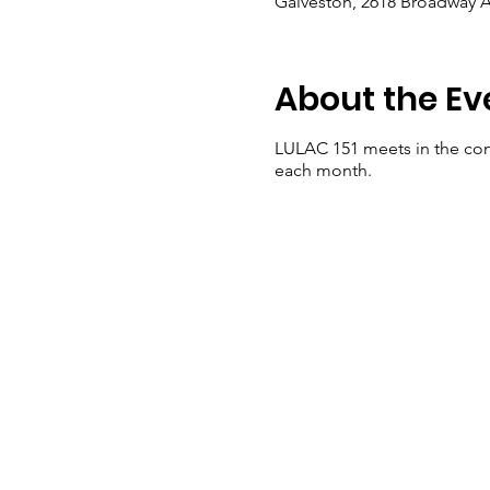
Galveston, 2618 Broadway A
About the Ev
LULAC 151 meets in the con
each month.