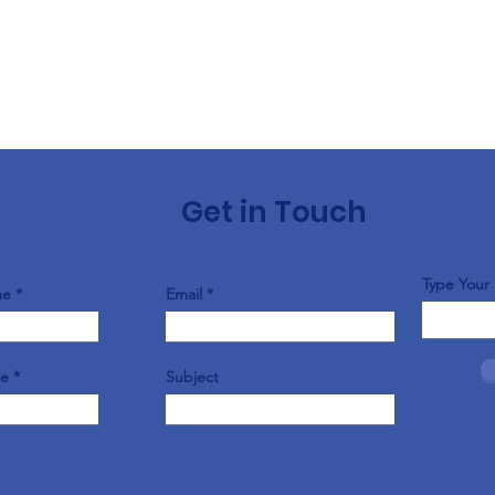
Get in Touch
Type Your
me
Email
me
Subject