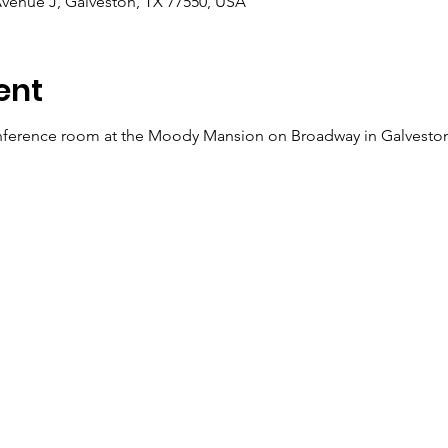
venue J, Galveston, TX 77550, USA
ent
ference room at the Moody Mansion on Broadway in Galveston o