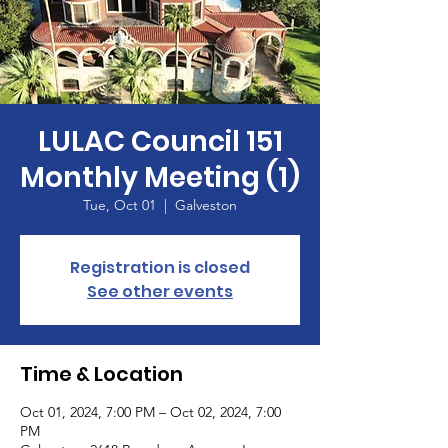
LULAC Council 151
Monthly Meeting (1)
Tue, Oct 01
  |  
Galveston
Registration is closed
See other events
Time & Location
Oct 01, 2024, 7:00 PM – Oct 02, 2024, 7:00
PM