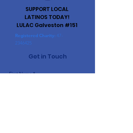
SUPPORT LOCAL
LATINOS TODAY!
LULAC Galveston #151
Registered Charity:
47-
2346425
Get in Touch
First Name
Last Name
Email