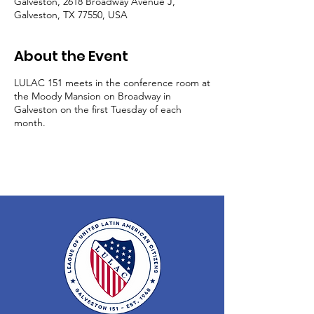
Galveston, 2618 Broadway Avenue J,
Galveston, TX 77550, USA
About the Event
LULAC 151 meets in the conference room at
the Moody Mansion on Broadway in
Galveston on the first Tuesday of each
month.