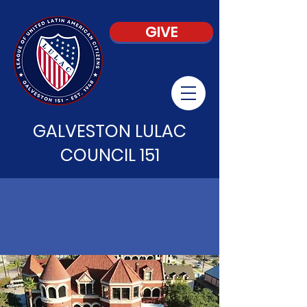
GIVE
GALVESTON LULAC
COUNCIL 151