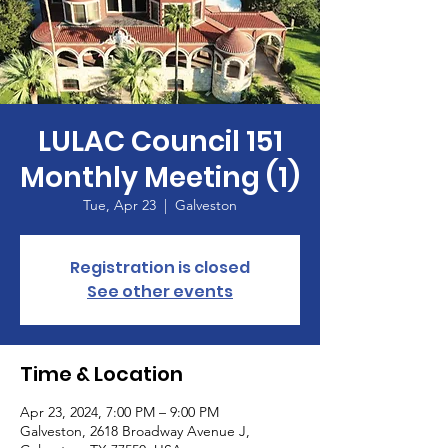
LULAC Council 151
Monthly Meeting (1)
Tue, Apr 23
  |  
Galveston
Registration is closed
See other events
Time & Location
Apr 23, 2024, 7:00 PM – 9:00 PM
Galveston, 2618 Broadway Avenue J,