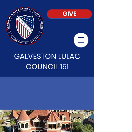
GIVE
GALVESTON LULAC
COUNCIL 151