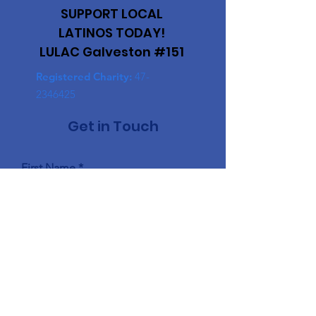
SUPPORT LOCAL
LATINOS TODAY!
LULAC Galveston #151
Registered Charity:
47-
2346425
Get in Touch
First Name
Last Name
Email