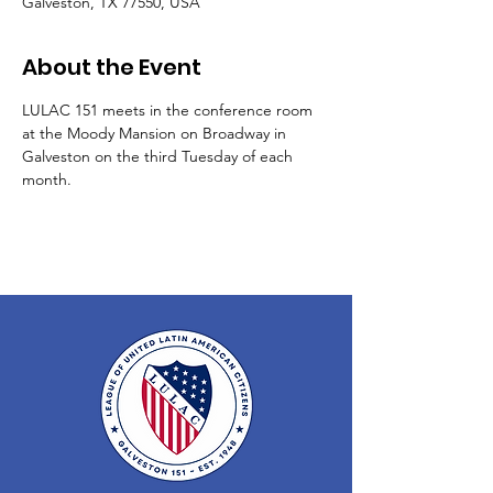
Galveston, TX 77550, USA
About the Event
LULAC 151 meets in the conference room 
at the Moody Mansion on Broadway in 
Galveston on the third Tuesday of each 
month.