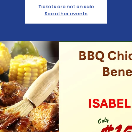
Tickets are not on sale
See other events