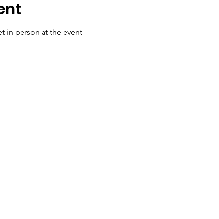
ent
t in person at the event