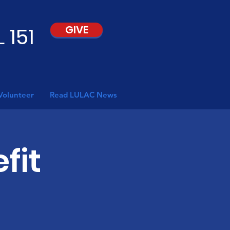
 151
GIVE
Volunteer
Read LULAC News
fit