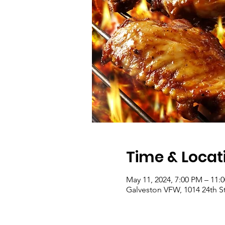
Time & Locat
May 11, 2024, 7:00 PM – 11:
Galveston VFW, 1014 24th St