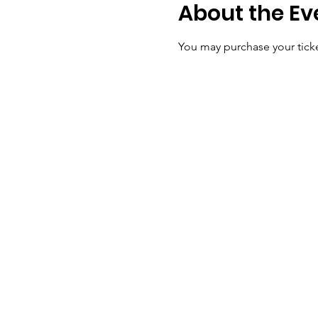
About the Ev
You may purchase your ticke