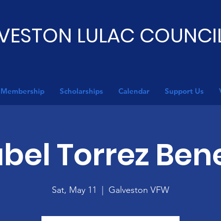
VESTON LULAC COUNCIL
Membership
Scholarships
Calendar
Support Us
abel Torrez Bene
Sat, May 11
  |  
Galveston VFW