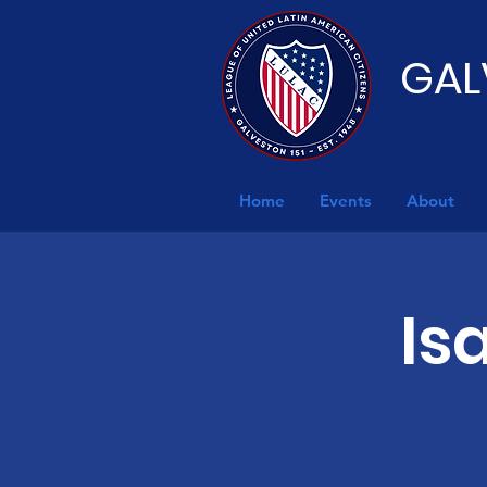
GAL
Home
Events
About
Is