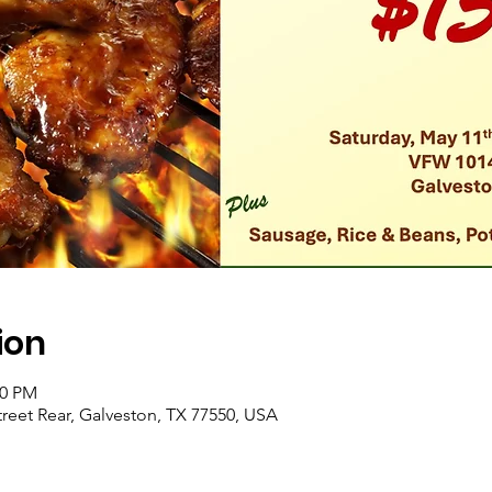
ion
00 PM
reet Rear, Galveston, TX 77550, USA