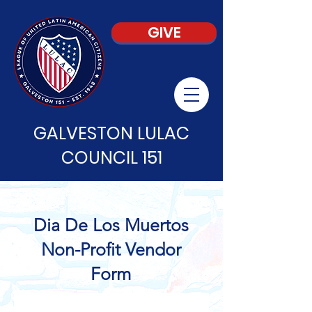
GIVE
GALVESTON LULAC
COUNCIL 151
Dia De Los Muertos
Non-Profit Vendor
Form