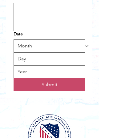
Date
Submit