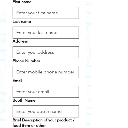
First name
Last name
Address
Phone Number
Email
Booth Name
Brief Description of your product /
food item or other