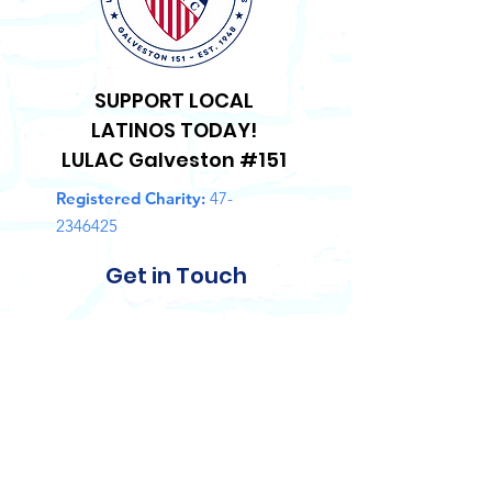
SUPPORT LOCAL
LATINOS TODAY!
LULAC Galveston #151
Registered Charity:
47-
2346425
Get in Touch
First Name
Last Name