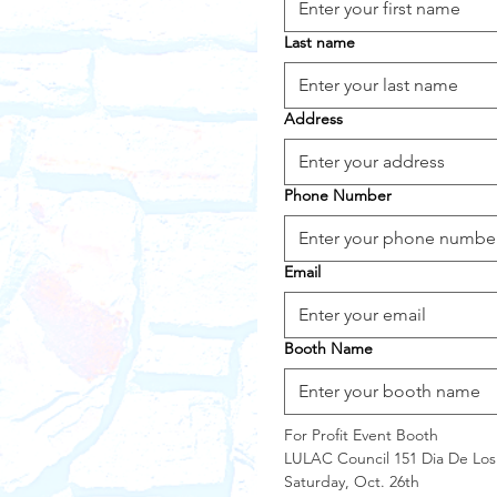
Last name
Address
Phone Number
Email
Booth Name
For Profit Event Booth
LULAC Council 151 Dia De Los
Saturday, Oct. 26th