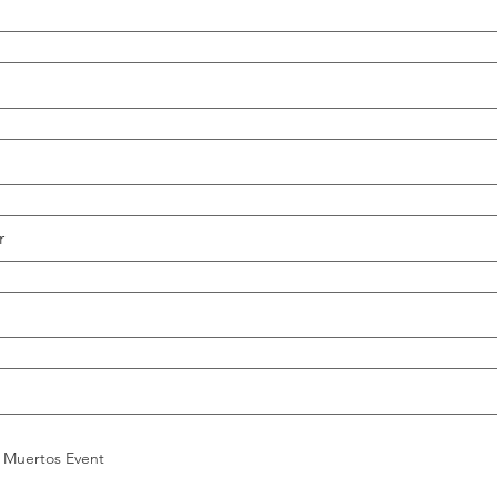
 Muertos Event