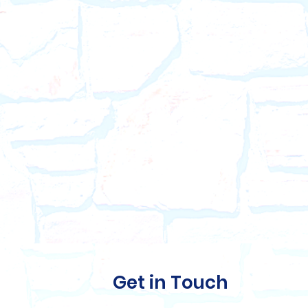
Get in Touch