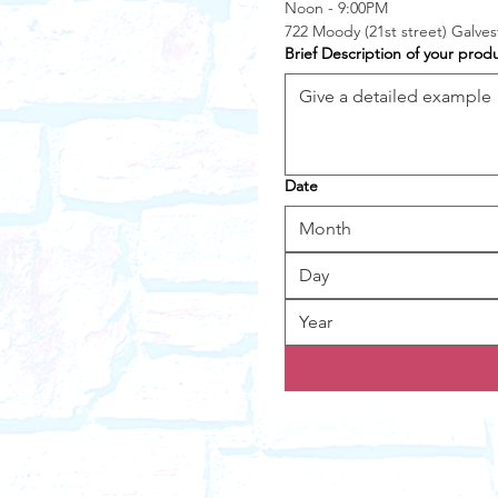
Noon - 9:00PM
722 Moody (21st street) Galve
Brief Description of your prod
Date
Month