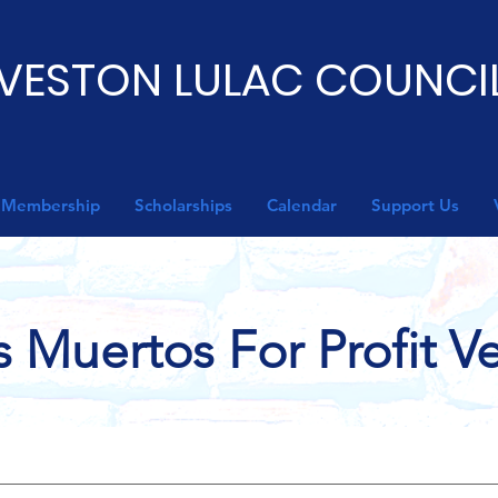
VESTON LULAC COUNCIL
Membership
Scholarships
Calendar
Support Us
s Muertos For Profit 