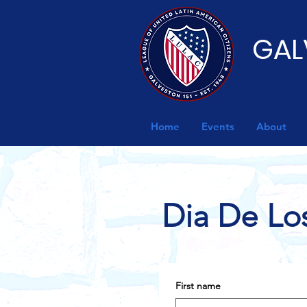
GAL
Home
Events
About
Dia De Lo
First name