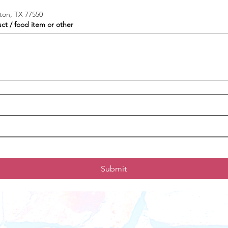
ston, TX 77550
uct / food item or other
Submit