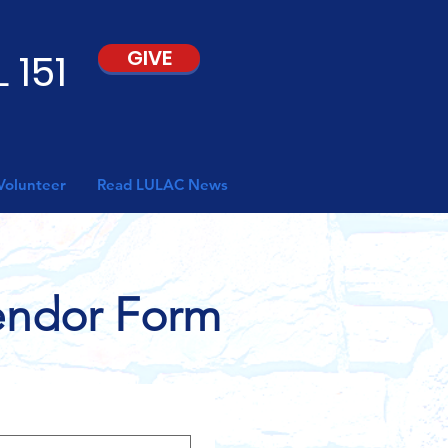
 151
GIVE
Volunteer
Read LULAC News
Vendor Form