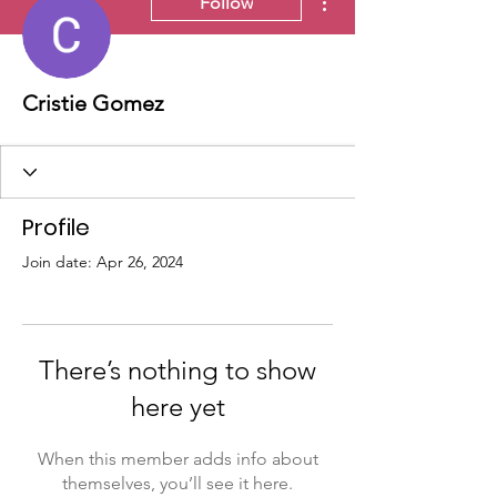
Follow
Cristie Gomez
Profile
Join date: Apr 26, 2024
There’s nothing to show
here yet
When this member adds info about
themselves, you’ll see it here.