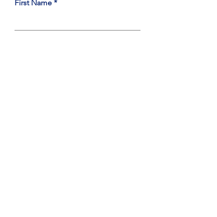
First Name
Last Name
Email
Type Your Message Here
Subject