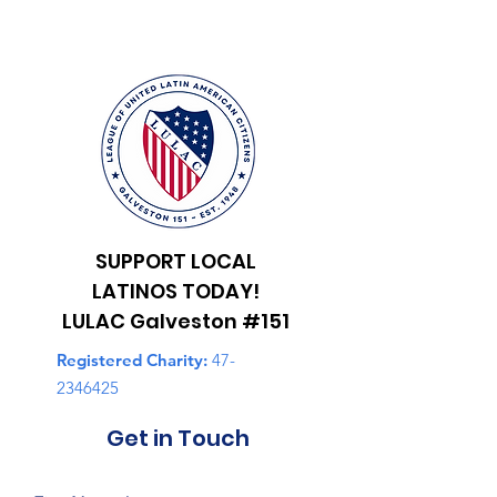
SUPPORT LOCAL
LATINOS TODAY!
LULAC Galveston #151
Registered Charity:
47-
2346425
Get in Touch