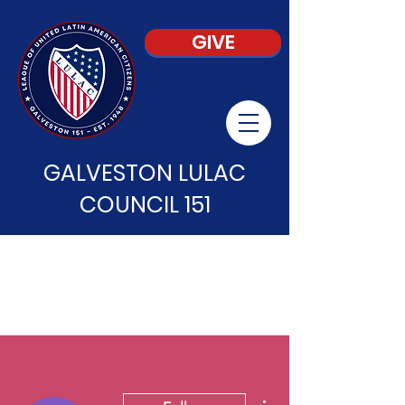
GIVE
GALVESTON LULAC
COUNCIL 151
More actions