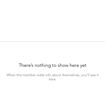
There’s nothing to show here yet
When this member adds info about themselves, you’ll see it
here.