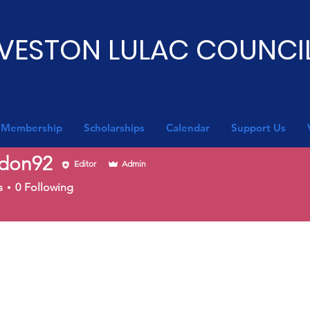
VESTON LULAC COUNCIL
Membership
Scholarships
Calendar
Support Us
don92
Editor
Admin
92
s
0
Following