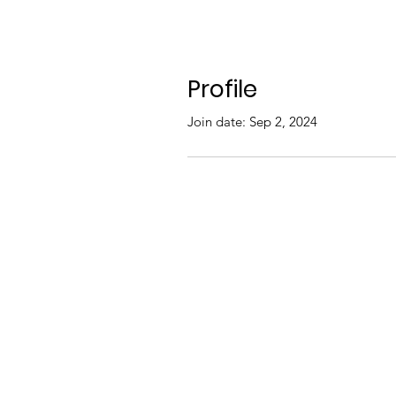
Profile
Join date: Sep 2, 2024