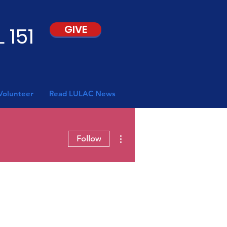
 151
GIVE
Volunteer
Read LULAC News
More actions
Follow