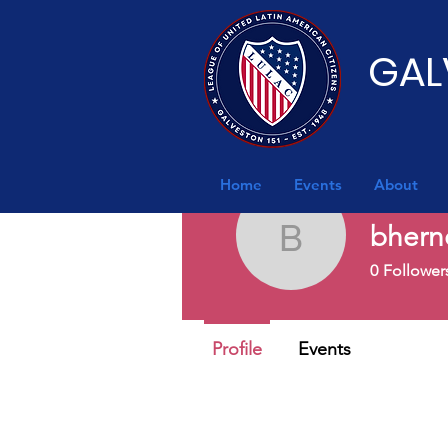
GAL
Home
Events
About
bhern
bherndon
0
Follower
Profile
Events