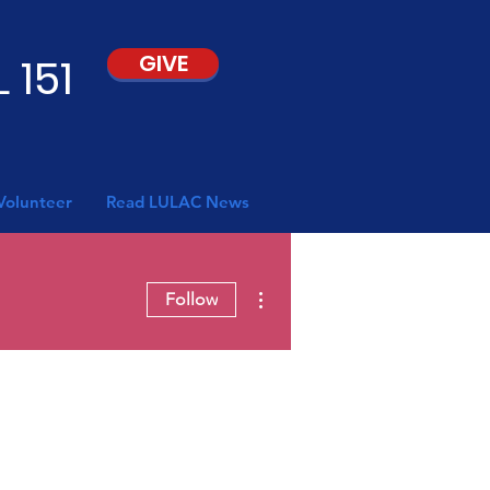
 151
GIVE
Volunteer
Read LULAC News
More actions
Follow