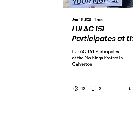
Jun 15, 2025
∙
1
min
LULAC 151
Participates at t
No Kings Protest 
LULAC 151 Participates
Galveston
at the No Kings Protest in
Galveston
10
0
2