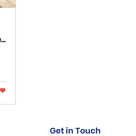
he
in
Get in Touch