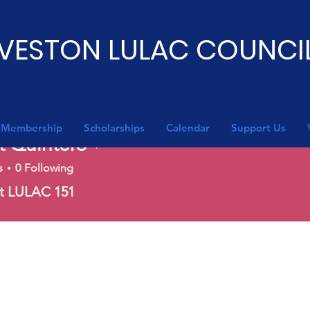
VESTON LULAC COUNCIL
Membership
Scholarships
Calendar
Support Us
t Quintero
Writer
s
0
Following
nt LULAC 151