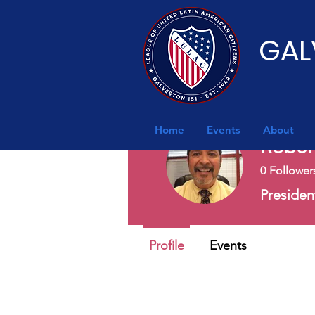
GAL
Home
Events
About
Rober
0
Follower
Preside
Profile
Events