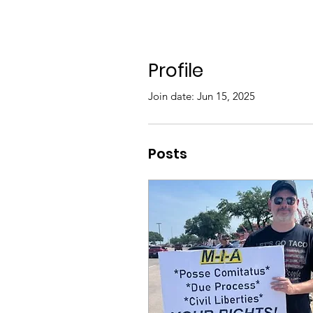
Profile
Join date: Jun 15, 2025
Posts